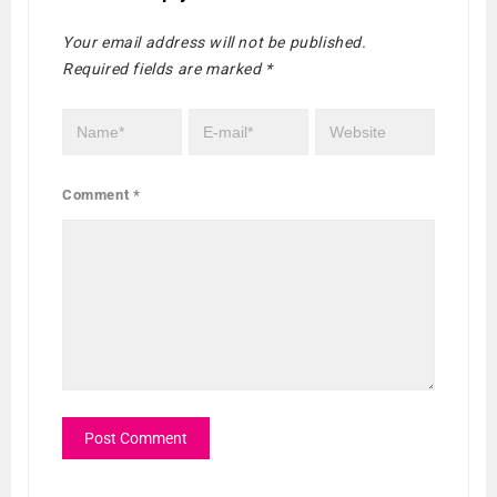
Your email address will not be published.
Required fields are marked
*
Comment
*