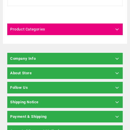
Product Categories
Company Info
About Store
Follow Us
Shipping Notice
Payment & Shipping