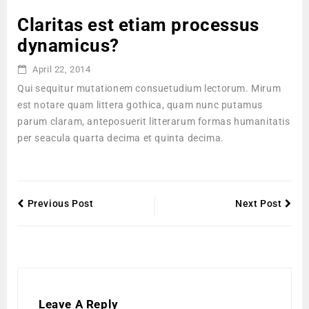
Claritas est etiam processus
dynamicus?
April 22, 2014
Qui sequitur mutationem consuetudium lectorum. Mirum
est notare quam littera gothica, quam nunc putamus
parum claram, anteposuerit litterarum formas humanitatis
per seacula quarta decima et quinta decima.
Previous Post
Next Post
Leave A Reply