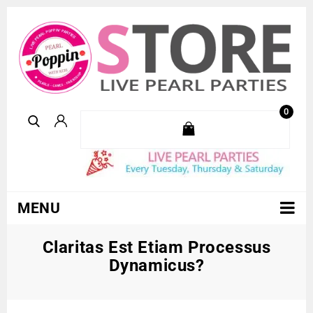
0
MENU
Claritas Est Etiam Processus
Dynamicus?