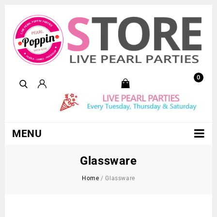
0
MENU
Glassware
Home
/
Glassware