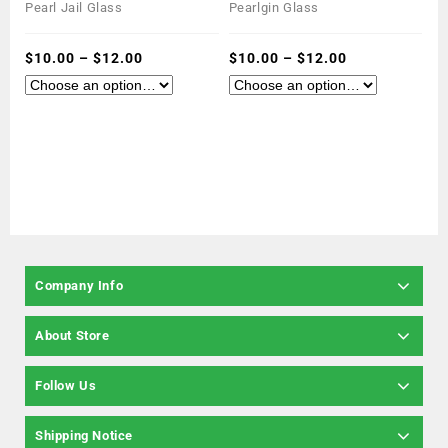
0
0
Pearl Jail Glass
Pearlgin Glass
out
out
of
of
5
$
10.00
–
$
12.00
5
$
10.00
–
$
12.00
Company Info
About Store
Follow Us
Shipping Notice