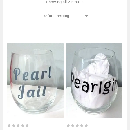
Showing all 2 results
Default sorting