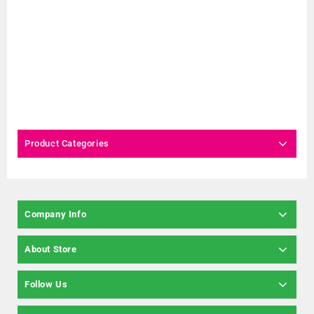
Product Categories
Company Info
About Store
Follow Us