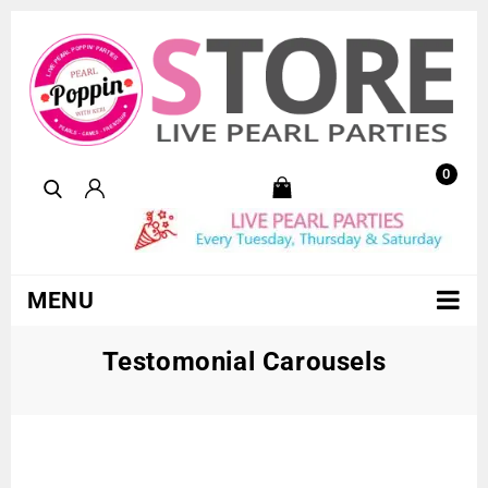
0
MENU
Testomonial Carousels