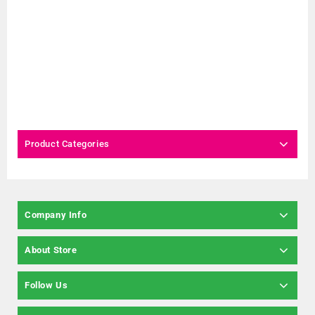
Product Categories
Company Info
About Store
Follow Us