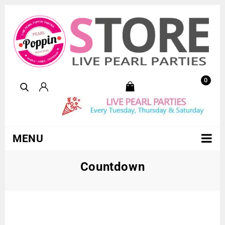
0
MENU
Countdown