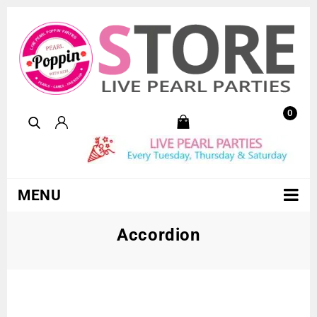
0
MENU
Accordion