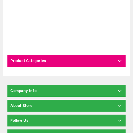
Product Categories
Company Info
About Store
Follow Us