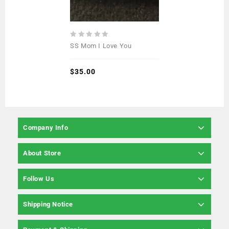
0
SS Mom I Love You
out
of
5
$
35.00
Company Info
About Store
Follow Us
Shipping Notice