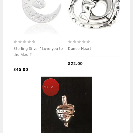
0
0
Sterling Silver “Love you to
Dance Heart
out
out
the Moon”
of
of
5
5
$
22.00
$
45.00
Sold Out!