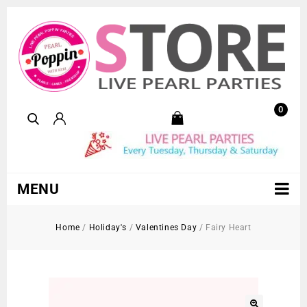
0
MENU
Home
/
Holiday's
/
Valentines Day
/
Fairy Heart