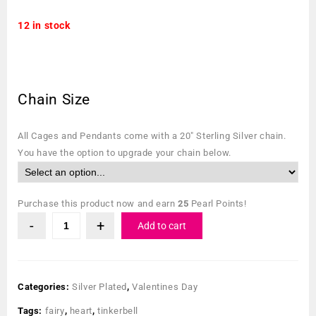
12 in stock
Chain Size
All Cages and Pendants come with a 20″ Sterling Silver chain.
You have the option to upgrade your chain below.
Purchase this product now and earn
25
Pearl Points!
Add to cart
Categories:
Silver Plated
,
Valentines Day
Tags:
fairy
,
heart
,
tinkerbell