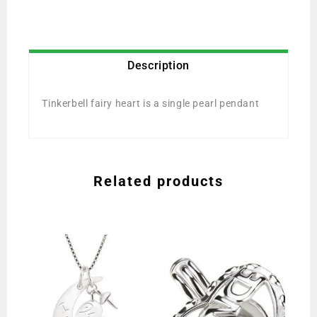
Description
Tinkerbell fairy heart is a single pearl pendant
Related products