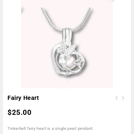
🔍
Fairy Heart
$
25.00
Tinkerbell fairy heart is a single pearl pendant