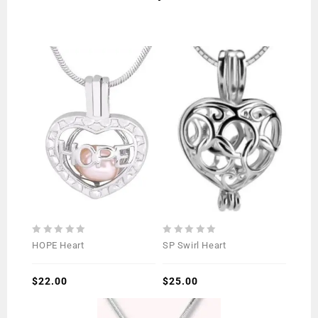
0
0
HOPE Heart
SP Swirl Heart
out
out
of
of
5
$
22.00
5
$
25.00