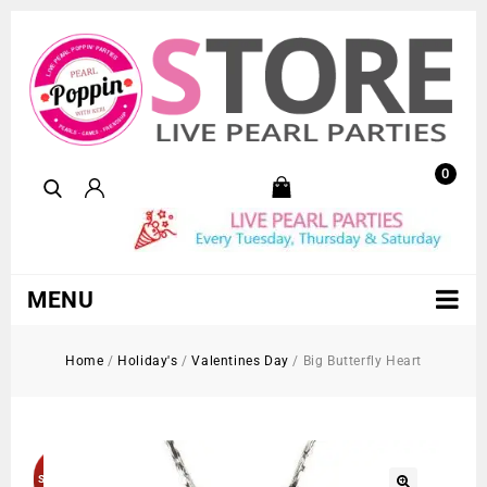
0
MENU
Home
/
Holiday's
/
Valentines Day
/
Big Butterfly Heart
Sold Out!