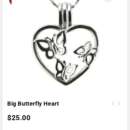
🔍
Big Butterfly Heart
$
25.00