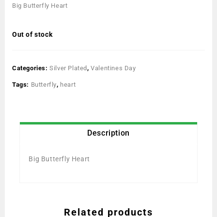
Big Butterfly Heart
Out of stock
Categories:
Silver Plated
,
Valentines Day
Tags:
Butterfly
,
heart
Description
Big Butterfly Heart
Related products