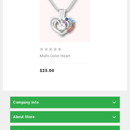
0
Multi-Color Heart
out
of
5
$
25.00
Company Info
About Store