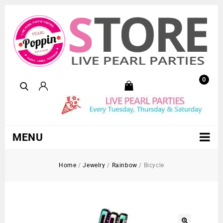
0
MENU
Home
/
Jewelry
/
Rainbow
/
Bicycle