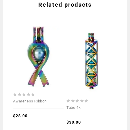
Related products
0
Awareness Ribbon
out
0
Tube 4k
of
out
5
$
28.00
of
5
$
30.00