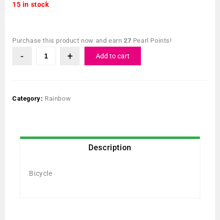
15 in stock
Purchase this product now and earn
27
Pearl Points!
Add to cart
Category:
Rainbow
Description
Bicycle