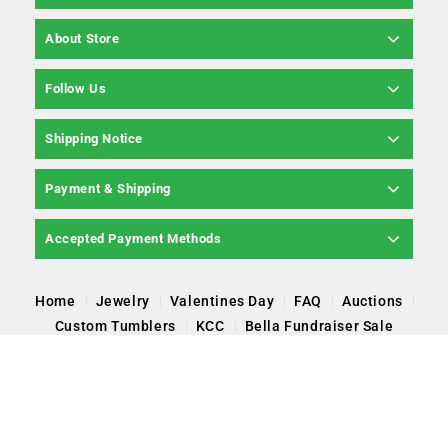
About Store
Follow Us
Shipping Notice
Payment & Shipping
Accepted Payment Methods
Home
Jewelry
Valentines Day
FAQ
Auctions
Custom Tumblers
KCC
Bella Fundraiser Sale
Copyright © 2026 Pearl Poppin' LLC, All Rights
Reserved.