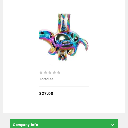
0
Tortoise
out
of
5
$
27.00
Company Info