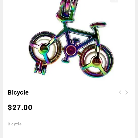
🔍
Bicycle
$
27.00
Bicycle