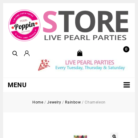
0
MENU
Home
/
Jewelry
/
Rainbow
/
Chameleon