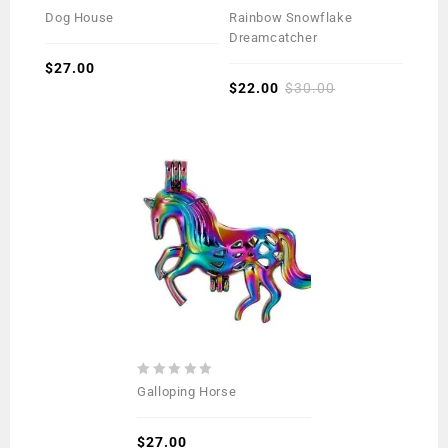
0
0
Dog House
Rainbow Snowflake
out
out
Dreamcatcher
of
of
5
$
27.00
5
$
22.00
$
30.00
0
Galloping Horse
out
of
5
$
27.00