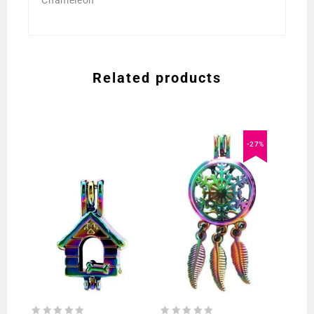
Chameleon
Related products
-27%