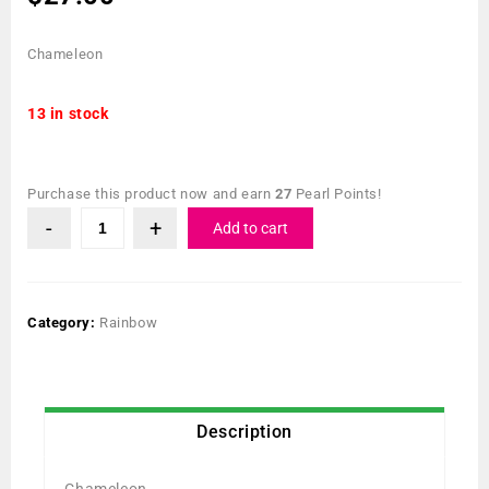
Chameleon
13 in stock
Purchase this product now and earn
27
Pearl Points!
Add to cart
Category:
Rainbow
Description