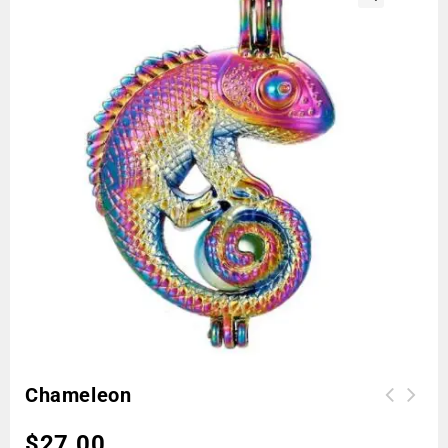
🔍
Chameleon
$
27.00