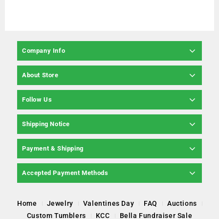
Company Info
About Store
Follow Us
Shipping Notice
Payment & Shipping
Accepted Payment Methods
Home
Jewelry
Valentines Day
FAQ
Auctions
Custom Tumblers
KCC
Bella Fundraiser Sale