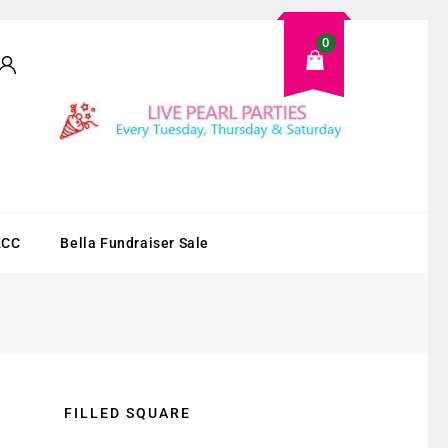
0
KCC
Bella Fundraiser Sale
FILLED SQUARE