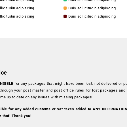
llicitudin adipiscing
Duis sollicitudin adipiscing
llicitudin adipiscing
Duis sollicitudin adipiscing
ice
NSIBLE
for any packages that might have been lost, not delivered or p
 through your post master and post office rules for lost packages and
 me up to date on any issues with missing packages!
sible for any added customs or vat taxes added to ANY INTERNATIO
r that! Thank you!