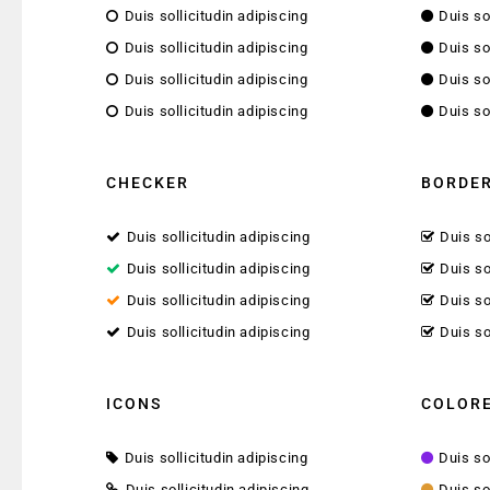
Duis sollicitudin adipiscing
Duis so
Duis sollicitudin adipiscing
Duis so
Duis sollicitudin adipiscing
Duis so
Duis sollicitudin adipiscing
Duis so
CHECKER
BORDER
Duis sollicitudin adipiscing
Duis so
Duis sollicitudin adipiscing
Duis so
Duis sollicitudin adipiscing
Duis so
Duis sollicitudin adipiscing
Duis so
ICONS
COLORE
Duis sollicitudin adipiscing
Duis so
Duis sollicitudin adipiscing
Duis so