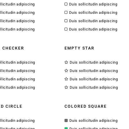
llicitudin adipiscing
Duis sollicitudin adipiscing
llicitudin adipiscing
Duis sollicitudin adipiscing
llicitudin adipiscing
Duis sollicitudin adipiscing
llicitudin adipiscing
Duis sollicitudin adipiscing
 CHECKER
EMPTY STAR
llicitudin adipiscing
Duis sollicitudin adipiscing
llicitudin adipiscing
Duis sollicitudin adipiscing
llicitudin adipiscing
Duis sollicitudin adipiscing
llicitudin adipiscing
Duis sollicitudin adipiscing
D CIRCLE
COLORED SQUARE
llicitudin adipiscing
Duis sollicitudin adipiscing
llicitudin adipiscing
Duis sollicitudin adipiscing