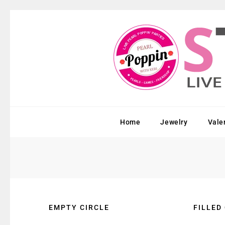
Home
Jewelry
Vale
EMPTY CIRCLE
FILLED