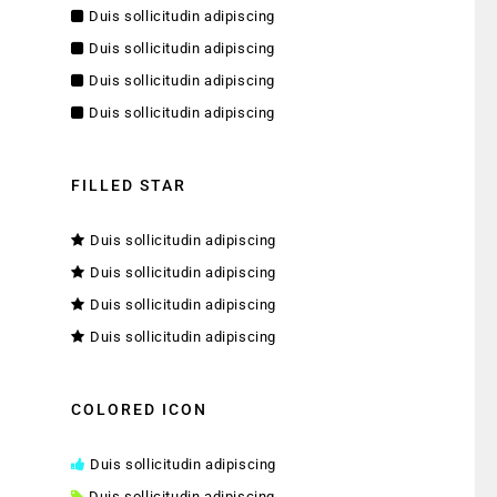
Duis sollicitudin adipiscing
Duis sollicitudin adipiscing
Duis sollicitudin adipiscing
Duis sollicitudin adipiscing
FILLED STAR
Duis sollicitudin adipiscing
Duis sollicitudin adipiscing
Duis sollicitudin adipiscing
Duis sollicitudin adipiscing
COLORED ICON
Duis sollicitudin adipiscing
Duis sollicitudin adipiscing