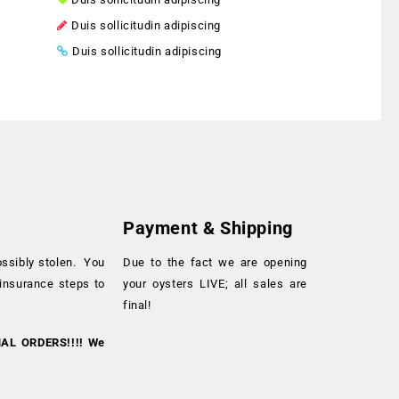
Duis sollicitudin adipiscing
Duis sollicitudin adipiscing
Payment & Shipping
ossibly stolen. You
Due to the fact we are opening
 insurance steps to
your oysters LIVE; all sales are
final!
NAL ORDERS!!!! We