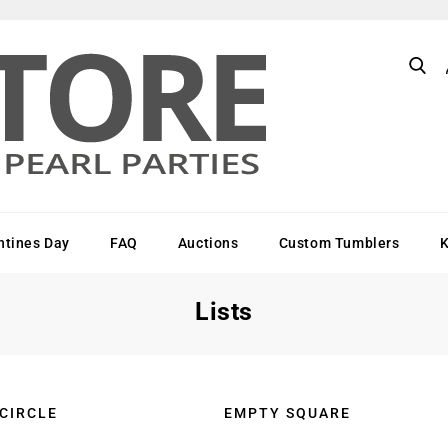
ntines Day
FAQ
Auctions
Custom Tumblers
Lists
 CIRCLE
EMPTY SQUARE