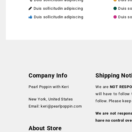
Duis sollicitudin adipiscing
Duis so
Duis sollicitudin adipiscing
Duis so
Company Info
Shipping Not
Pearl Poppin with Keri
We are
NOT RESPO
will have to follow
New York, United States
follow. Please keep
Email:
keri@pearlpoppin.com
We are not respon
have no control ove
About Store