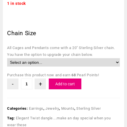
1 in stock
Chain Size
All Cages and Pendants come with a 20″ Sterling Silver chain.
You have the option to upgrade your chain below.
Purchase this product now and earn
68
Pearl Points!
Add to cart
Categories:
Earrings
,
Jewelry
,
Mounts
,
Sterling Silver
Tag:
Elegant Twist dangle....make an day special when you
wear these