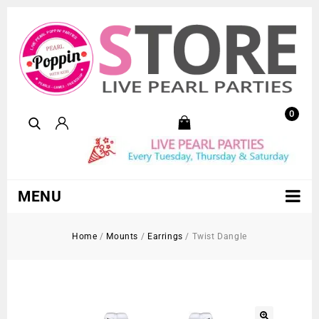
0
MENU
Home
/
Mounts
/
Earrings
/
Twist Dangle