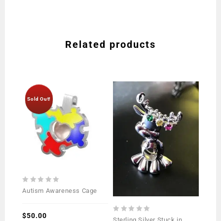
Related products
Sold Out!
0
Autism Awareness Cage
out
of
5
$
50.00
0
Sterling Silver Stuck in