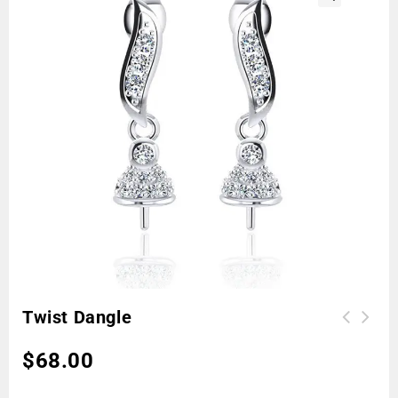
🔍
Twist Dangle
$
68.00