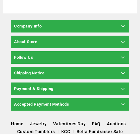
Company Info
About Store
Follow Us
Shipping Notice
Payment & Shipping
Accepted Payment Methods
Home
Jewelry
Valentines Day
FAQ
Auctions
Custom Tumblers
KCC
Bella Fundraiser Sale