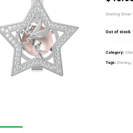
Sterling Silver
Out of stock
Category:
Ster
Tags:
Disney
,