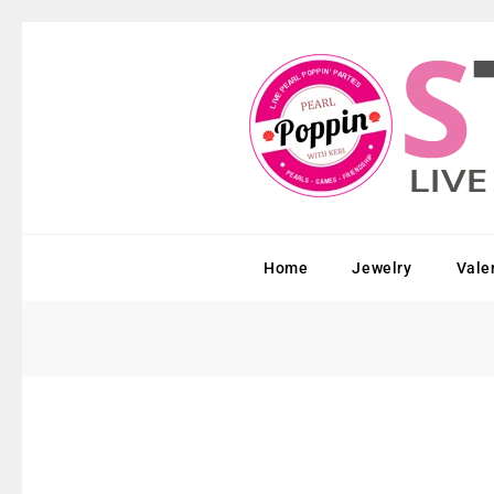
Home
Jewelry
Vale
Sold Out!