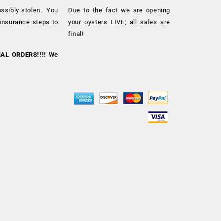
ossibly stolen. You
Due to the fact we are opening
 insurance steps to
your oysters LIVE; all sales are
final!
NAL ORDERS!!!! We