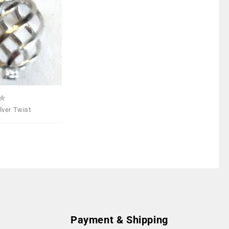
Add to
Wishlist
ilver Twist
Payment & Shipping