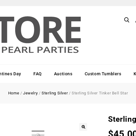
ntines Day
FAQ
Auctions
Custom Tumblers
Home
/
Jewelry
/
Sterling Silver
/
Sterling Silver Tinker Bell Star
Sterling
$
45.0
🔍