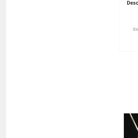
Desc
St