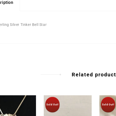
ription
erling Silver Tinker Bell Star
Related produc
Sold Out!
Sold Out!