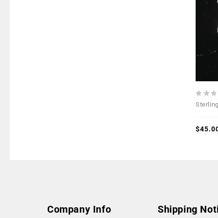
0
Sterlin
out
of
5
$
45.0
Company Info
Shipping Not