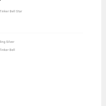
 Tinker Bell Star
ling Silver
Tinker Bell