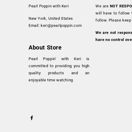
Pearl Poppin with Keri
We are
NOT RESPO
will have to follow
New York, United States
follow. Please keep
Email:
keri@pearlpoppin.com
We are not respon
have no control ove
About Store
Pearl Poppin' with Keri is
committed to providing you high
quality products and an
enjoyable time watching