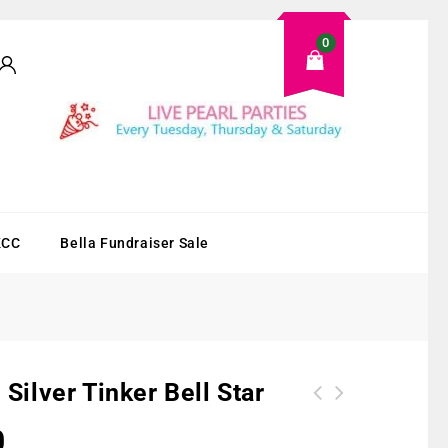
0
KCC
Bella Fundraiser Sale
 Silver Tinker Bell Star
0