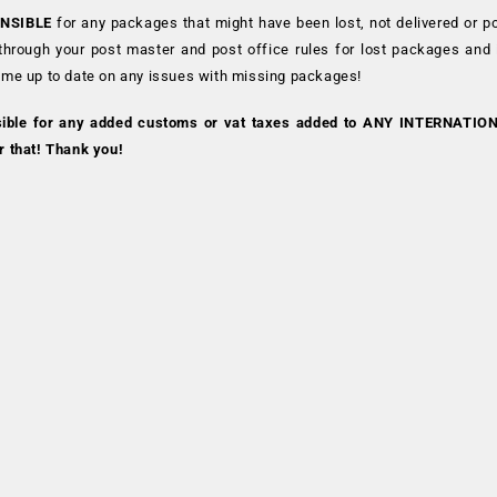
NSIBLE
for any packages that might have been lost, not delivered or p
 through your post master and post office rules for lost packages and
 me up to date on any issues with missing packages!
sible for any added customs or vat taxes added to ANY INTERNATIO
r that! Thank you!