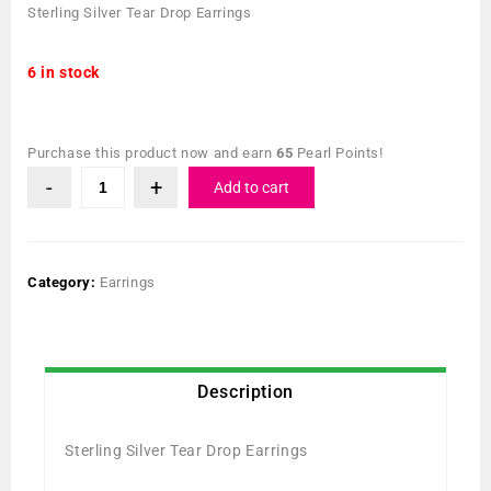
Sterling Silver Tear Drop Earrings
6 in stock
Purchase this product now and earn
65
Pearl Points!
Add to cart
Category:
Earrings
Description
Sterling Silver Tear Drop Earrings