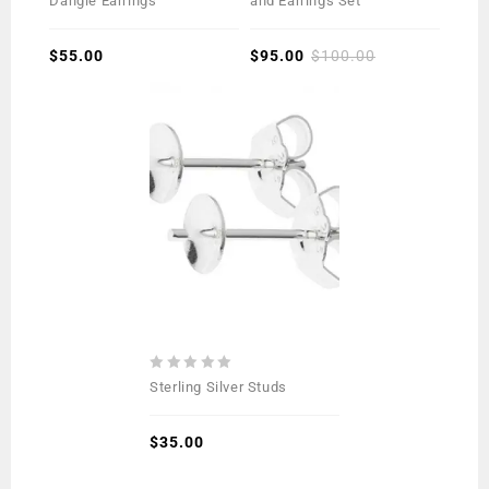
Dangle Earrings
and Earrings Set
of
of
5
5
$
55.00
$
95.00
$
100.00
0
Sterling Silver Studs
out
of
5
$
35.00