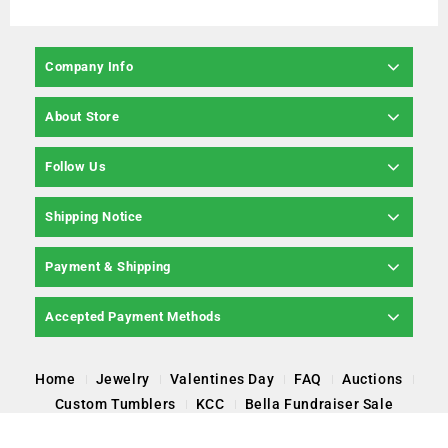
Company Info
About Store
Follow Us
Shipping Notice
Payment & Shipping
Accepted Payment Methods
Home
Jewelry
Valentines Day
FAQ
Auctions
Custom Tumblers
KCC
Bella Fundraiser Sale