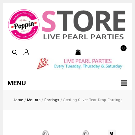
0
MENU
Home
/
Mounts
/
Earrings
/
Sterling Silver Tear Drop Earrings