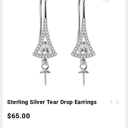
🔍
Sterling Silver Tear Drop Earrings
$
65.00