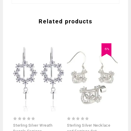
Related products
-5%
0
0
Sterling Silver Wreath
Sterling Silver Necklace
out
out