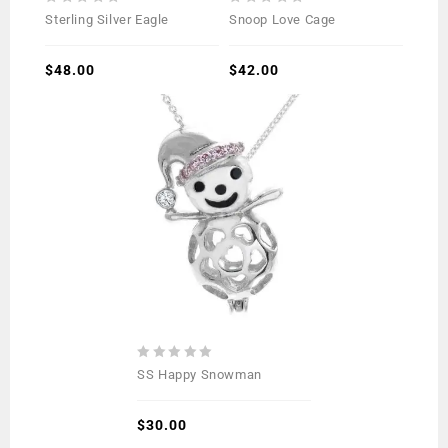
0
0
Sterling Silver Eagle
Snoop Love Cage
out
out
of
of
5
$
48.00
5
$
42.00
0
SS Happy Snowman
out
of
5
$
30.00