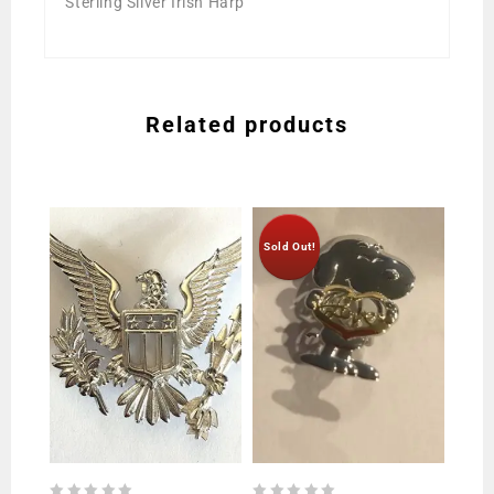
Sterling Silver Irish Harp
Related products
Sold Out!