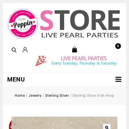
0
MENU
Home
/
Jewelry
/
Sterling Silver
/
Sterling Silver Irish Harp
Sold Out!