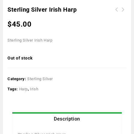
Sterling Silver Irish Harp
$
45.00
Sterling Silver Irish Harp
Out of stock
Category:
Sterling Silver
Tags:
Harp
,
Irish
Description