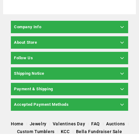
Company Info
About Store
Follow Us
Shipping Notice
Payment & Shipping
Accepted Payment Methods
Home
Jewelry
Valentines Day
FAQ
Auctions
Custom Tumblers
KCC
Bella Fundraiser Sale