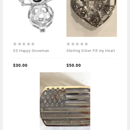
0
0
SS Happy Snowman
Sterling Silver Fill my Heart
out
out
of
of
5
$
30.00
5
$
50.00