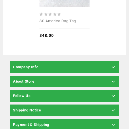
0
SS America Dog Tag
out
of
5
$
48.00
Company Info
About Store
Follow Us
Shipping Notice
Payment & Shipping