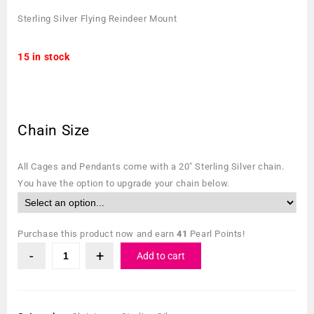
Sterling Silver Flying Reindeer Mount
15 in stock
Chain Size
All Cages and Pendants come with a 20″ Sterling Silver chain.
You have the option to upgrade your chain below.
Purchase this product now and earn
41
Pearl Points!
Add to cart