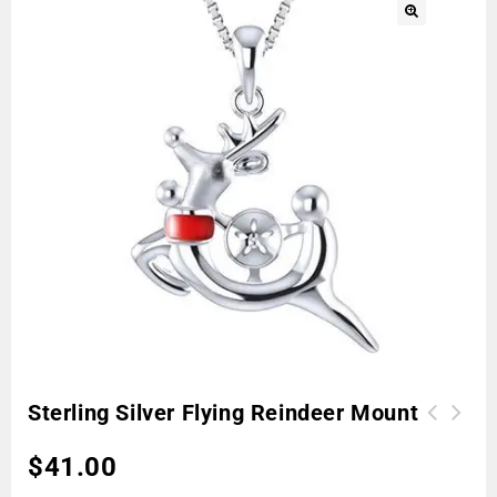
🔍
Sterling Silver Flying Reindeer Mount
$
41.00