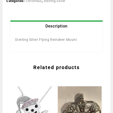
Categories:
Christmas
,
Sterling Silver
Description
Sterling Silver Flying Reindeer Mount
Related products