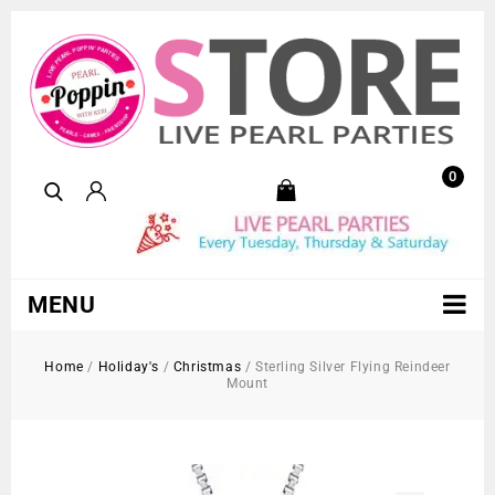
0
MENU
Home
/
Holiday's
/
Christmas
/
Sterling Silver Flying Reindeer
Mount