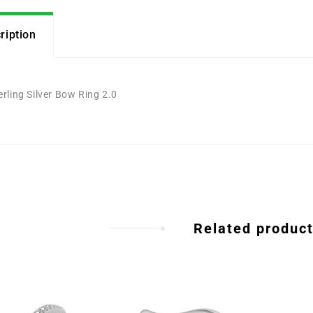
ription
erling Silver Bow Ring 2.0
Related produc