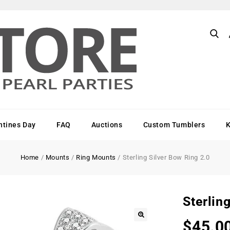
ntines Day
FAQ
Auctions
Custom Tumblers
Home
/
Mounts
/
Ring Mounts
/
Sterling Silver Bow Ring 2.0
Sterlin
$
45.0
🔍