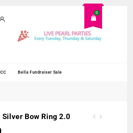
0
KCC
Bella Fundraiser Sale
g Silver Bow Ring 2.0
0