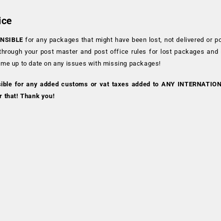
ice
NSIBLE
for any packages that might have been lost, not delivered or p
 through your post master and post office rules for lost packages and
 me up to date on any issues with missing packages!
sible for any added customs or vat taxes added to ANY INTERNATIO
r that! Thank you!