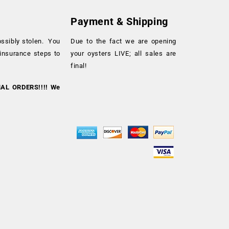
Payment & Shipping
ossibly stolen. You
Due to the fact we are opening
 insurance steps to
your oysters LIVE; all sales are
final!
NAL ORDERS!!!! We