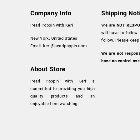
Company Info
Shipping Not
Pearl Poppin with Keri
We are
NOT RESPO
will have to follow
New York, United States
follow. Please keep
Email:
keri@pearlpoppin.com
We are not respon
have no control ove
About Store
Pearl Poppin' with Keri is
committed to providing you high
quality products and an
enjoyable time watching