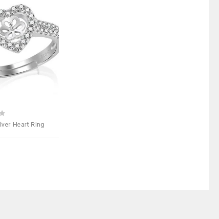
Add to
Wishlist
ilver Heart Ring