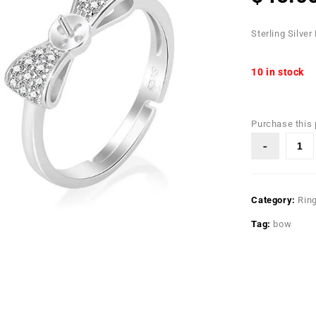
Sterling Silver
10 in stock
Purchase this
Category:
Rin
Tag:
bow