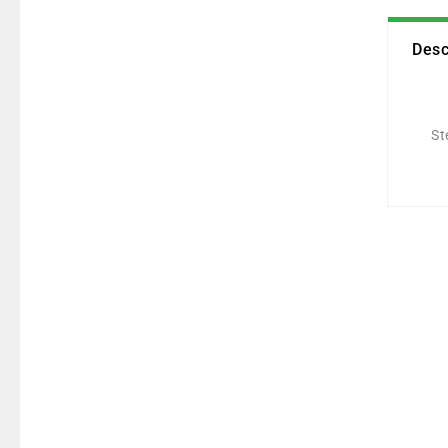
Desc
St