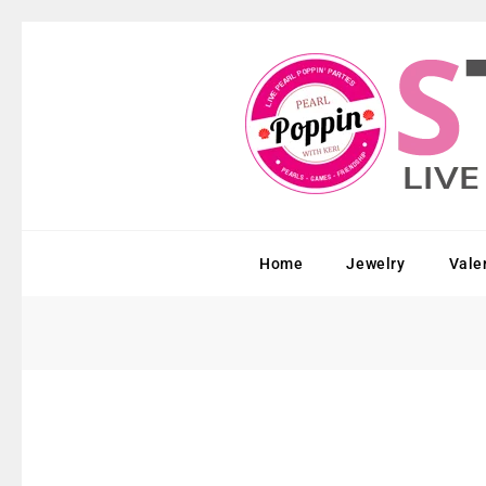
Home
Jewelry
Vale