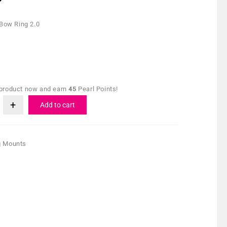
 Bow Ring 2.0
 product now and earn
45
Pearl Points!
Add to cart
g Mounts