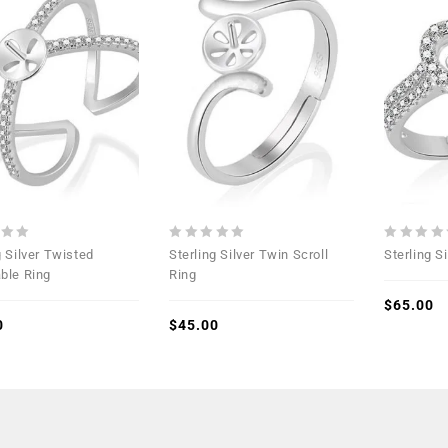
Add to
Add to
Wishlist
Wishlist
0
0
g Silver Twisted
Sterling Silver Twin Scroll
Sterling S
out
out
ble Ring
Ring
of
of
5
5
$
65.00
0
$
45.00