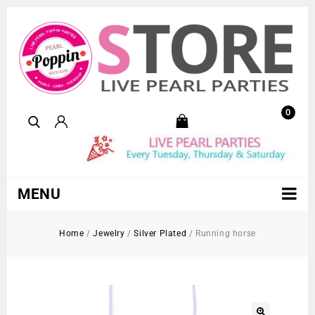
0
MENU
Home
/
Jewelry
/
Silver Plated
/
Running horse