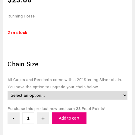
Running Horse
2 in stock
Chain Size
All Cages and Pendants come with a 20″ Sterling Silver chain.
You have the option to upgrade your chain below.
Purchase this product now and earn
23
Pearl Points!
Add to cart