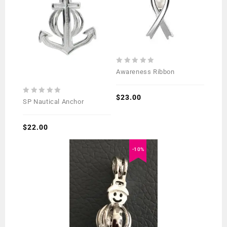
0
Awareness Ribbon
out
of
5
$
23.00
0
SP Nautical Anchor
out
of
5
$
22.00
-10%