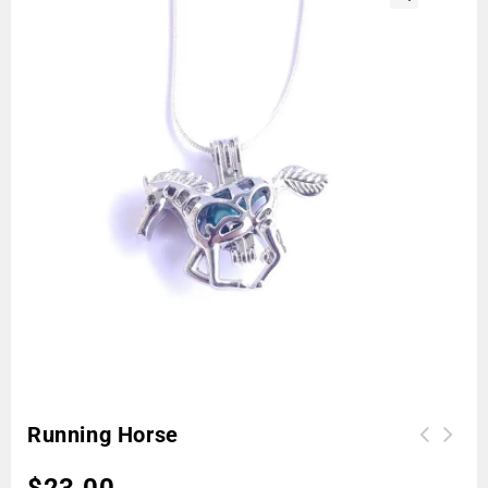
🔍
Running Horse
$
23.00