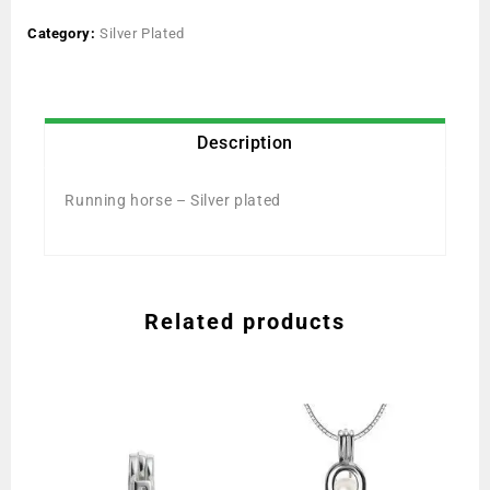
Category:
Silver Plated
Description
Running horse – Silver plated
Related products