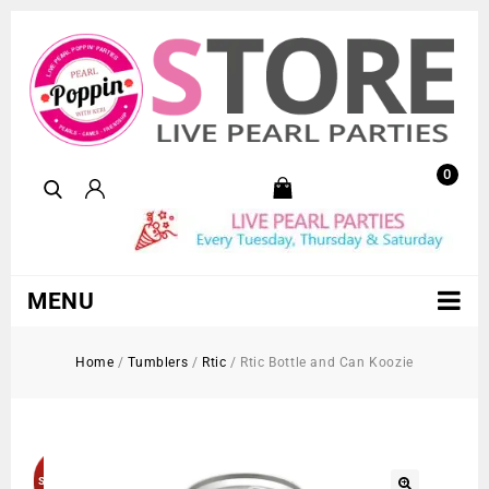
0
MENU
Home
/
Tumblers
/
Rtic
/
Rtic Bottle and Can Koozie
Sold Out!