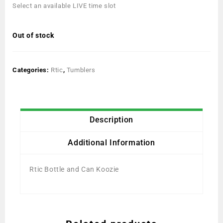
Select an available LIVE time slot
Out of stock
Categories:
Rtic
,
Tumblers
Description
Additional Information
Rtic Bottle and Can Koozie