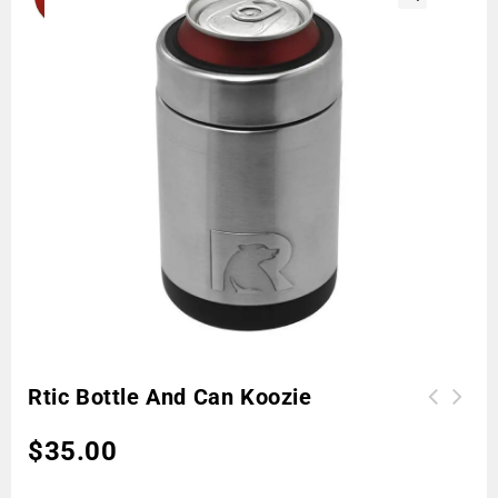
🔍
Rtic Bottle And Can Koozie
$
35.00