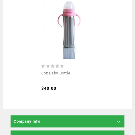
0
8oz Baby Bottle
out
of
5
$
40.00
Company Info