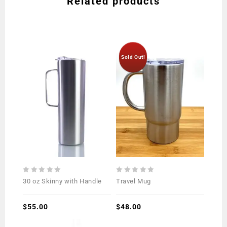
Related products
Sold Out!
0
0
30 oz Skinny with Handle
Travel Mug
out
out
of
of
5
$
55.00
5
$
48.00