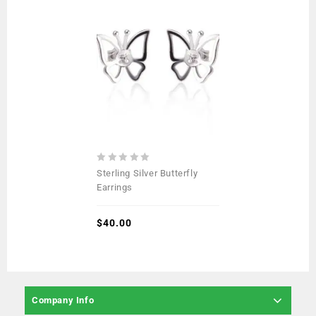
0
Sterling Silver Butterfly
out
Earrings
of
5
$
40.00
Company Info