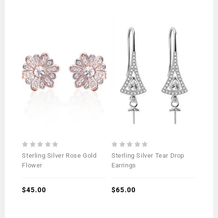
0
0
Sterling Silver Rose Gold
Sterling Silver Tear Drop
out
out
Flower
Earrings
of
of
5
5
$
45.00
$
65.00