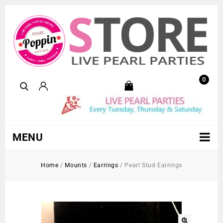
0
MENU
Home
/
Mounts
/
Earrings
/
Pearl Stud Earrings