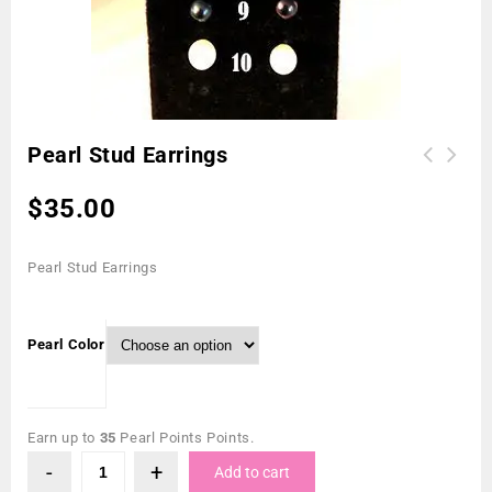
Pearl Stud Earrings
$
35.00
Pearl Stud Earrings
Pearl Color
Earn up to
35
Pearl Points Points.
Add to cart