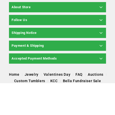
About Store
Follow Us
Shipping Notice
Payment & Shipping
Accepted Payment Methods
Home
Jewelry
Valentines Day
FAQ
Auctions
Custom Tumblers
KCC
Bella Fundraiser Sale
Copyright © 2026 Pearl Poppin' LLC, All Rights
Reserved.