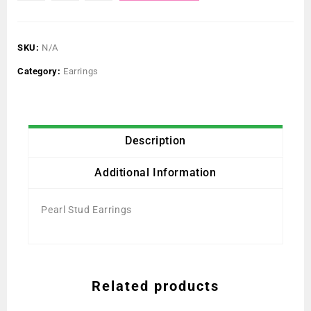
SKU:
N/A
Category:
Earrings
Description
Additional Information
Pearl Stud Earrings
Related products