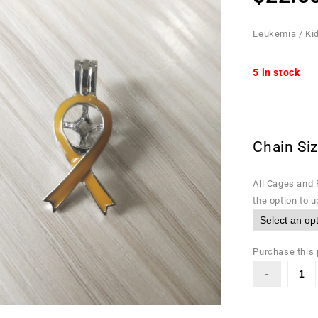
Leukemia / Ki
5 in stock
Chain Si
All Cages and 
the option to 
Purchase this