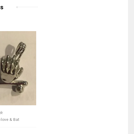
ts
Add to
Wishlist
Glove & Bat