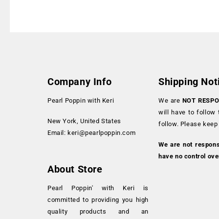
Company Info
Shipping Not
Pearl Poppin with Keri
We are
NOT RESPO
will have to follow
New York, United States
follow. Please keep
Email:
keri@pearlpoppin.com
We are not respon
have no control ove
About Store
Pearl Poppin' with Keri is
committed to providing you high
quality products and an