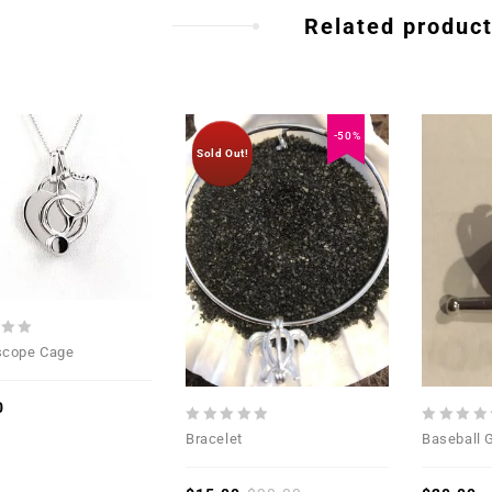
Related produc
-50%
Sold Out!
Add to
Add to
Wishlist
Wishlist
scope Cage
0
0
0
Bracelet
Baseball 
out
out
of
of
5
5