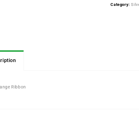
Category:
Silv
ription
ange Ribbon