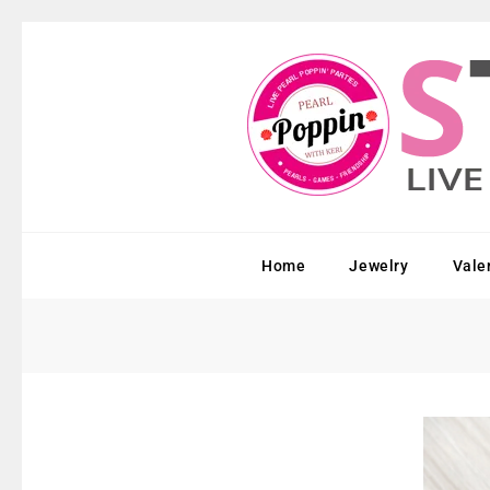
Home
Jewelry
Vale