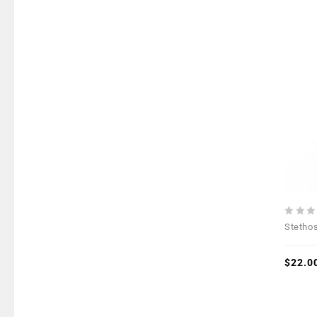
0
Stetho
out
of
5
$
22.0