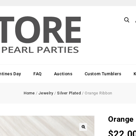
ntines Day
FAQ
Auctions
Custom Tumblers
Home
/
Jewelry
/
Silver Plated
/
Orange Ribbon
Orange
$
22.0
🔍