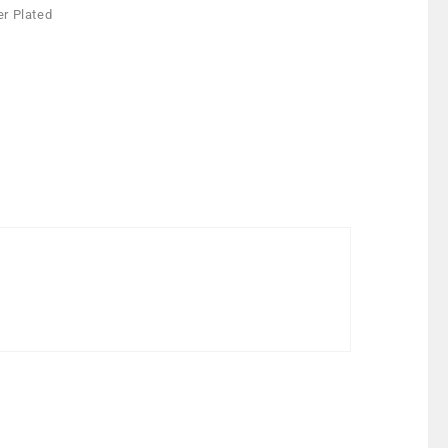
er Plated