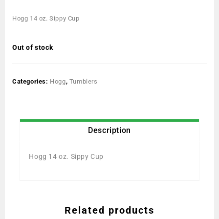
Hogg 14 oz. Sippy Cup
Out of stock
Categories:
Hogg
,
Tumblers
Description
Hogg 14 oz. Sippy Cup
Related products