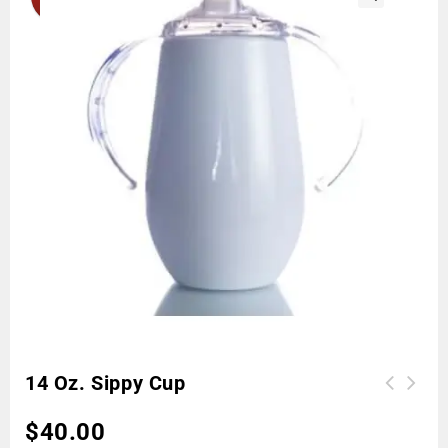
🔍
14 Oz. Sippy Cup
$
40.00