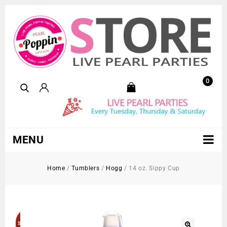
0
MENU
Home
/
Tumblers
/
Hogg
/
14 oz. Sippy Cup
Sold Out!