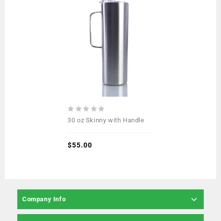
0
30 oz Skinny with Handle
out
of
5
$
55.00
Company Info