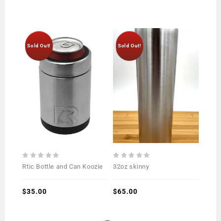
Sold Out!
Sold Out!
0
0
Rtic Bottle and Can Koozie
32oz skinny
out
out
of
of
5
$
35.00
5
$
65.00