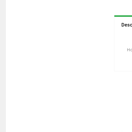
Desc
Ho