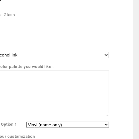
e Glass
olor palette you would like :
 Option 1
your customization