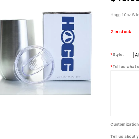
Hogg 10oz Win
2 in stock
*
Style:
*
Tell us what c
Customization
Tell us about 