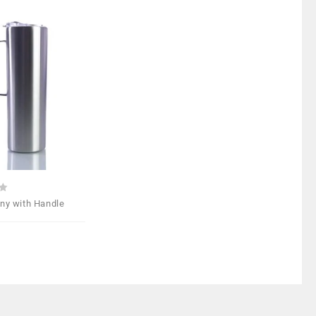
Add to
Wishlist
nny with Handle