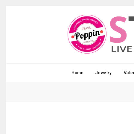
Home
Jewelry
Vale