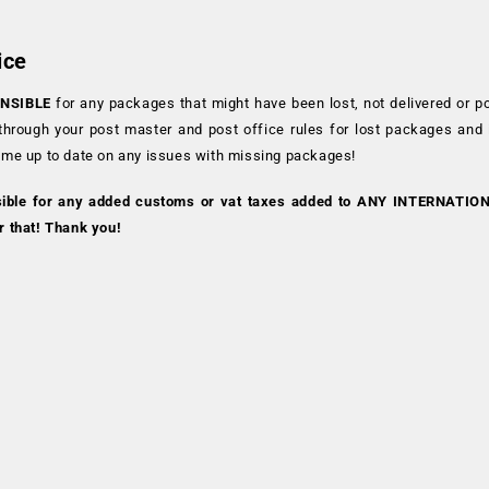
ice
NSIBLE
for any packages that might have been lost, not delivered or p
 through your post master and post office rules for lost packages and
 me up to date on any issues with missing packages!
sible for any added customs or vat taxes added to ANY INTERNATIO
r that! Thank you!