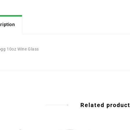
ription
gg 10oz Wine Glass
Related produc