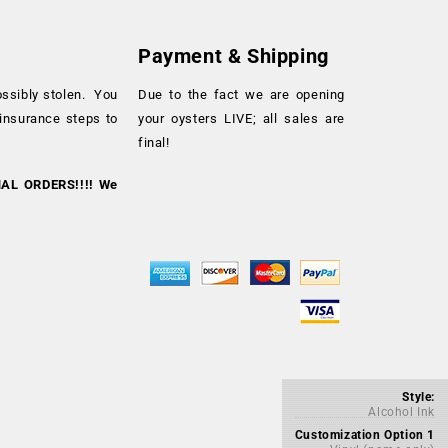
Payment & Shipping
ossibly stolen. You
Due to the fact we are opening
 insurance steps to
your oysters LIVE; all sales are
final!
NAL ORDERS!!!! We
Style:
Alcohol Ink
Customization Option 1