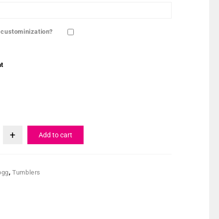
 custominization?
t
Add to cart
ogg
,
Tumblers