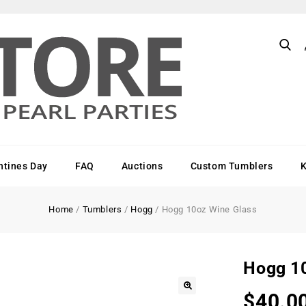
ntines Day
FAQ
Auctions
Custom Tumblers
Home
/
Tumblers
/
Hogg
/
Hogg 10oz Wine Glass
Hogg 1
$
40.0
🔍