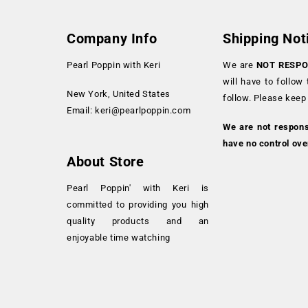
Company Info
Shipping Not
Pearl Poppin with Keri
We are
NOT RESPO
will have to follow
New York, United States
follow. Please keep
Email:
keri@pearlpoppin.com
We are not respon
have no control ove
About Store
Pearl Poppin' with Keri is
committed to providing you high
quality products and an
enjoyable time watching