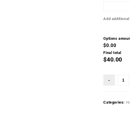
Add additional
Options amoun
$0.00
Final total
$40.00
Categories:
H