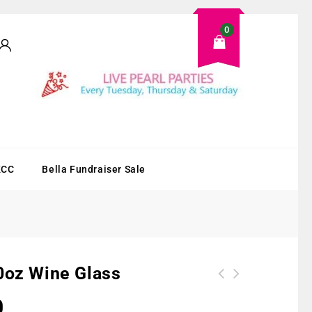
0
KCC
Bella Fundraiser Sale
0oz Wine Glass
0