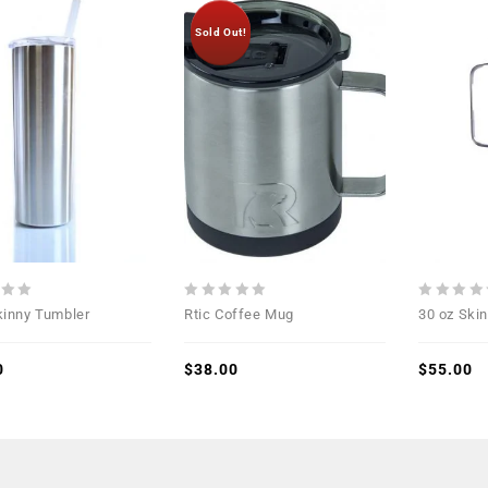
Sold Out!
Add to
Add to
Wishlist
Wishlist
0
0
kinny Tumbler
Rtic Coffee Mug
30 oz Ski
out
out
of
of
0
5
$
38.00
5
$
55.00