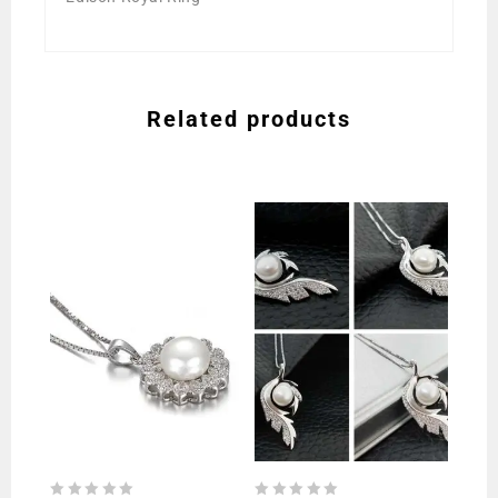
Related products