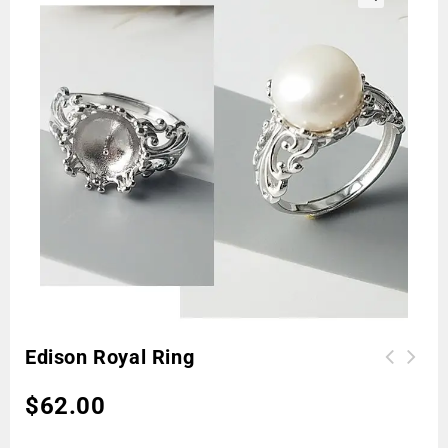
🔍
Edison Royal Ring
$
62.00