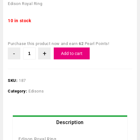
Edison Royal Ring
10 in stock
Purchase this product now and earn
62
Pearl Points!
Add to cart
SKU:
187
Category:
Edisons
Description
Edison Royal Ring