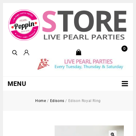
0
MENU
Home
/
Edisons
/
Edison Royal Ring