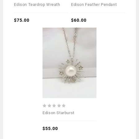
0
0
Edison Teardrop Wreath
Edison Feather Pendant
out
out
of
of
5
$
75.00
5
$
60.00
0
Edison Starburst
out
of
5
$
55.00