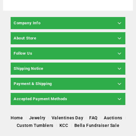
Company Info
About Store
Follow Us
Shipping Notice
Payment & Shipping
Accepted Payment Methods
Home
Jewelry
Valentines Day
FAQ
Auctions
Custom Tumblers
KCC
Bella Fundraiser Sale