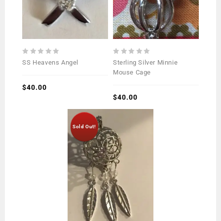
0
0
SS Heavens Angel
Sterling Silver Minnie
out
out
Mouse Cage
of
of
5
$
40.00
5
$
40.00
Sold Out!