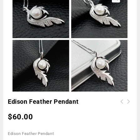
🔍
Edison Feather Pendant
$
60.00
Edison Feather Pendant