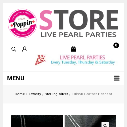
0
MENU
Home
/
Jewelry
/
Sterling Silver
/
Edison Feather Pendant