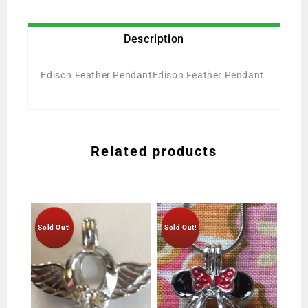
Description
Edison Feather PendantEdison Feather Pendant
Related products
Sold Out!
Sold Out!