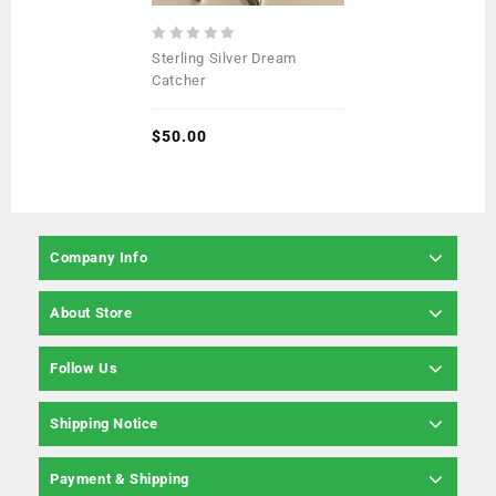
0
Sterling Silver Dream
out
Catcher
of
5
$
50.00
Company Info
About Store
Follow Us
Shipping Notice
Payment & Shipping