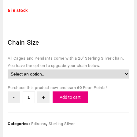
6 in stock
Chain Size
All Cages and Pendants come with a 20″ Sterling Silver chain.
You have the option to upgrade your chain below.
Purchase this product now and earn
60
Pearl Points!
Add to cart
Categories:
Edisons
,
Sterling Silver