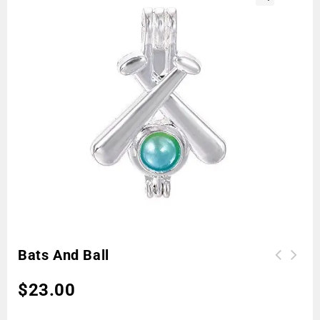
🔍
Bats And Ball
$
23.00