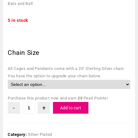
Bats and Ball
5 in stock
Chain Size
All Cages and Pendants come with a 20″ Sterling Silver chain.
You have the option to upgrade your chain below.
Purchase this product now and earn
23
Pearl Points!
Add to cart
Category:
Silver Plated