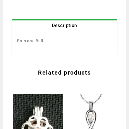
Description
Bats and Ball
Related products