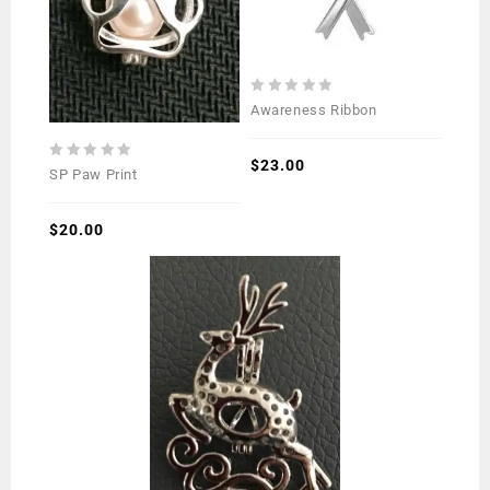
0
Awareness Ribbon
out
of
5
$
23.00
0
SP Paw Print
out
of
5
$
20.00