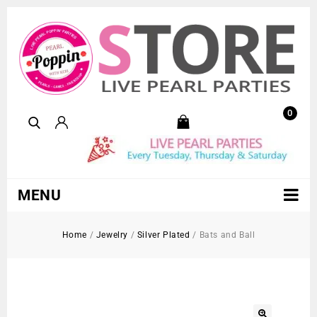
0
MENU
Home
/
Jewelry
/
Silver Plated
/
Bats and Ball