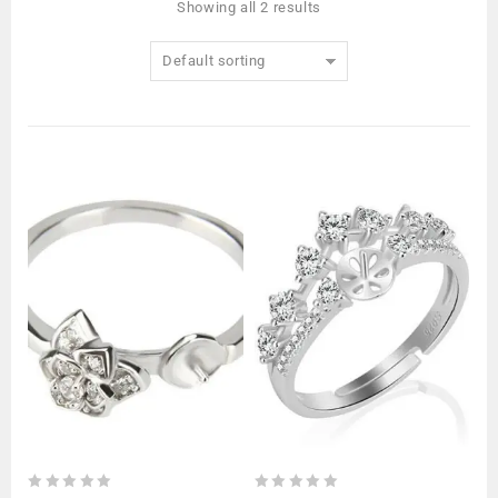
Showing all 2 results
Default sorting