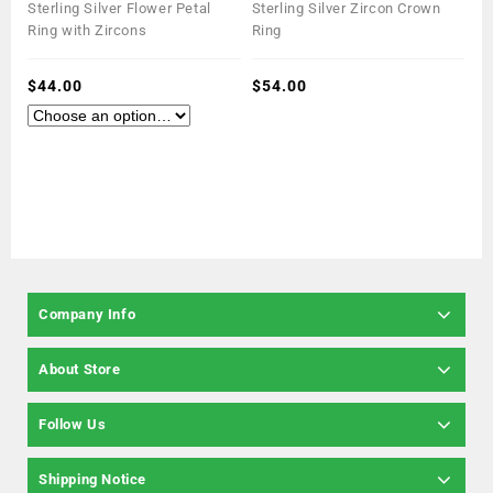
0
0
Sterling Silver Flower Petal
Sterling Silver Zircon Crown
out
out
Ring with Zircons
Ring
of
of
5
5
$
44.00
$
54.00
Company Info
About Store
Follow Us
Shipping Notice