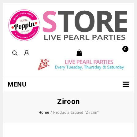
0
MENU
Zircon
Home
/
Products tagged “Zircon”