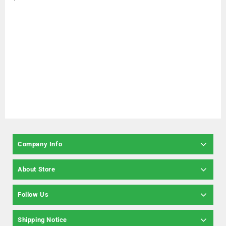
Company Info
About Store
Follow Us
Shipping Notice