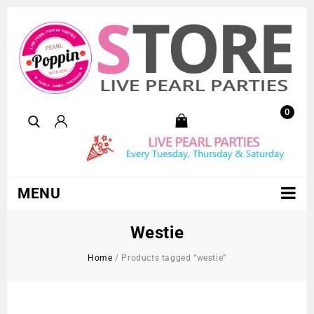
0
MENU
Westie
Home
/
Products tagged “westie”