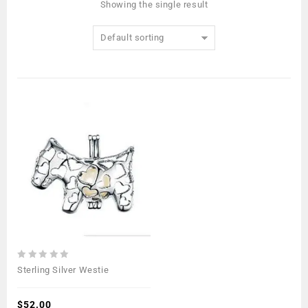
Showing the single result
Default sorting
0
Sterling Silver Westie
out
of
5
$
52.00