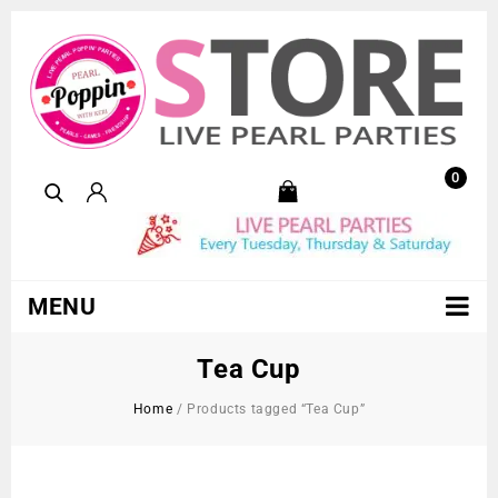
0
MENU
Tea Cup
Home
/
Products tagged “Tea Cup”