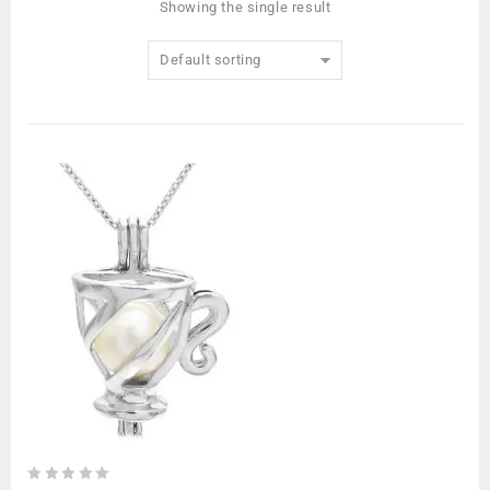
Showing the single result
Default sorting