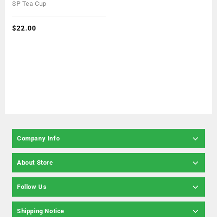
0
SP Tea Cup
out
of
5
$
22.00
Company Info
About Store
Follow Us
Shipping Notice