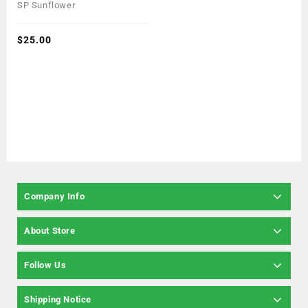
0
SP Sunflower
out
of
5
$
25.00
Company Info
About Store
Follow Us
Shipping Notice