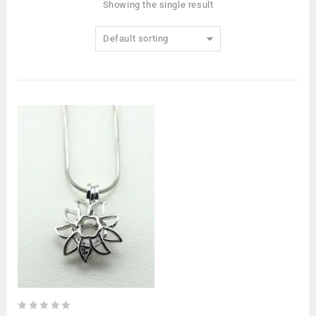
Showing the single result
Default sorting