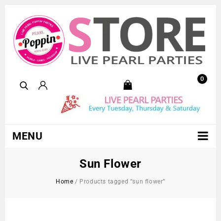
0
MENU
Sun Flower
Home
/
Products tagged “sun flower”