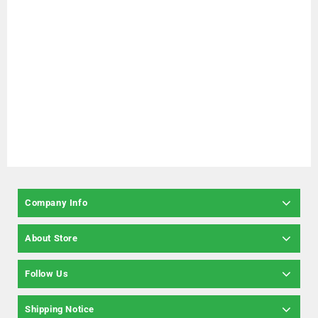
Company Info
About Store
Follow Us
Shipping Notice