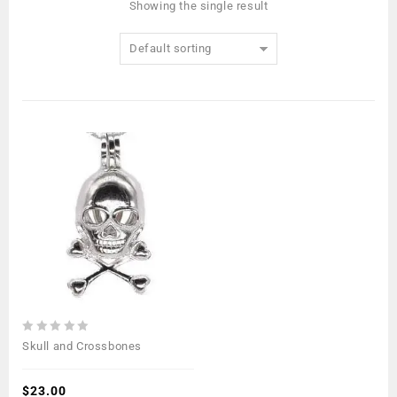
Showing the single result
Default sorting
0
Skull and Crossbones
out
of
5
$
23.00