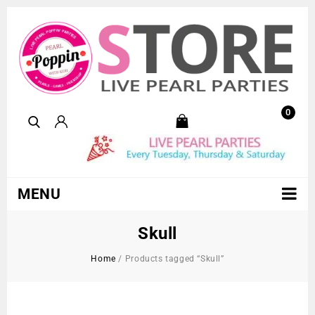
0
MENU
Skull
Home
/
Products tagged “Skull”