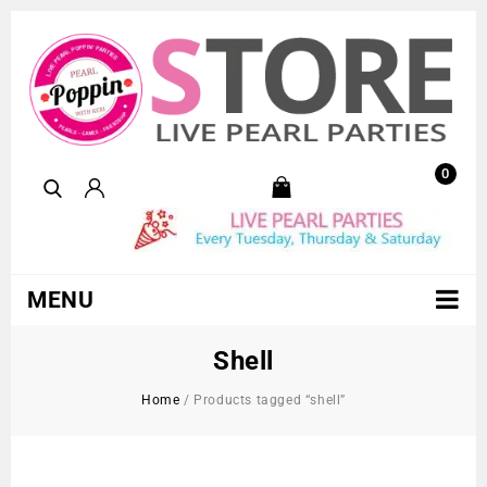
0
MENU
Shell
Home
/
Products tagged “shell”