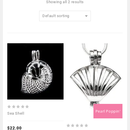
Showing all 2 results
Default sorting
Pearl Poppin'
0
Sea Shell
out
of
5
$
22.00