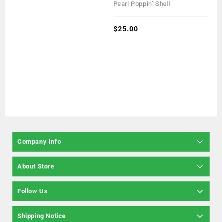
0
Pearl Poppin’ Shell
out
of
5
$
25.00
Company Info
About Store
Follow Us
Shipping Notice