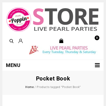
0
MENU
Pocket Book
Home
/
Products tagged “Pocket Book”