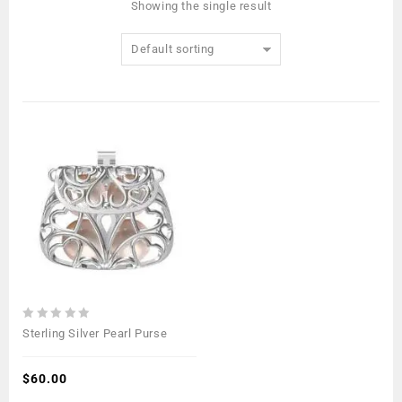
Showing the single result
Default sorting
0
Sterling Silver Pearl Purse
out
of
5
$
60.00