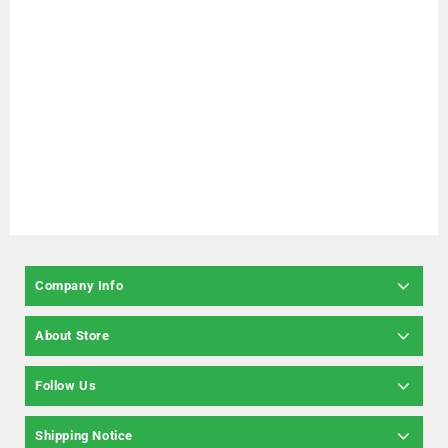
Company Info
About Store
Follow Us
Shipping Notice