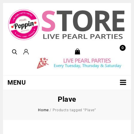
0
MENU
Plave
Home
/
Products tagged “Plave”