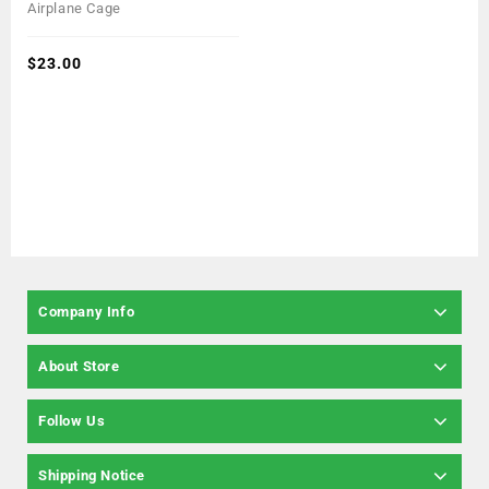
0
Airplane Cage
out
of
5
$
23.00
Company Info
About Store
Follow Us
Shipping Notice