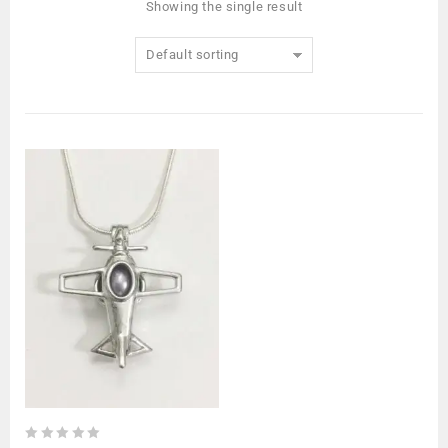
Showing the single result
Default sorting