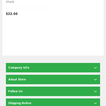
0
Shark
out
of
5
$
22.00
Company Info
About Store
Follow Us
Shipping Notice