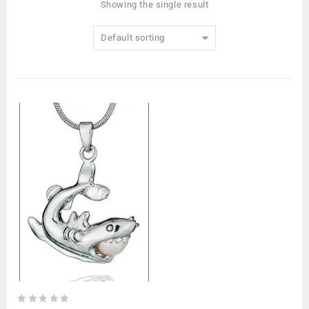
Showing the single result
Default sorting