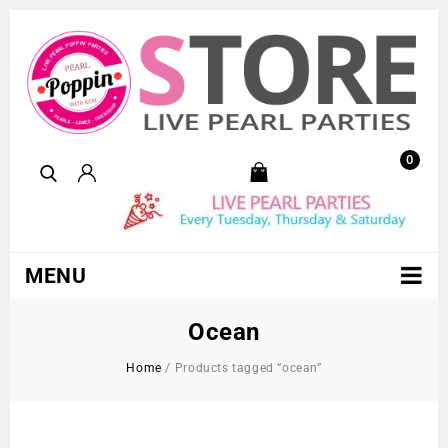
0
MENU
Ocean
Home
/
Products tagged “ocean”