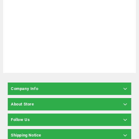
Company Info
About Store
Follow Us
Shipping Notice