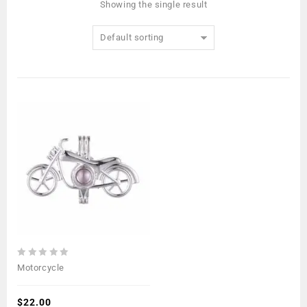
Showing the single result
Default sorting
0
Motorcycle
out
of
5
$
22.00