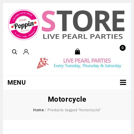
0
MENU
Motorcycle
Home
/
Products tagged “motorcycle”