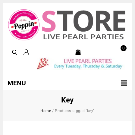
0
MENU
Key
Home
/
Products tagged “key”