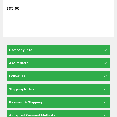
of
5
$
35.00
Company Info
About Store
Follow Us
Shipping Notice
Payment & Shipping
Accepted Payment Methods