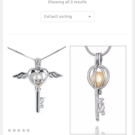
Showing all 3 results
Default sorting