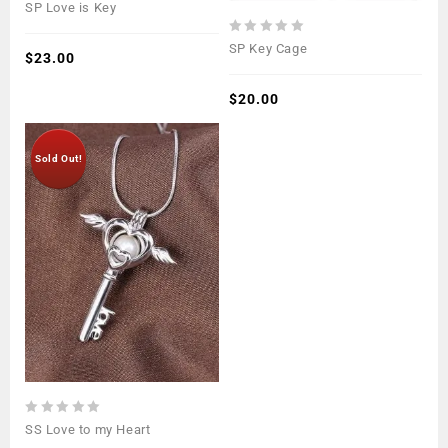
0
SP Love is Key
out
of
0
SP Key Cage
5
$
23.00
out
of
5
$
20.00
Sold Out!
0
SS Love to my Heart
out