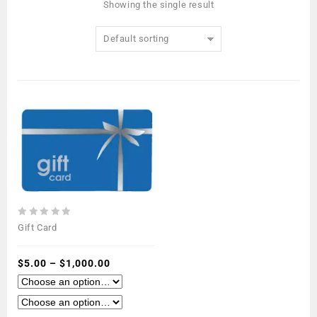
Showing the single result
Default sorting
0
Gift Card
out
of
5
$
5.00
–
$
1,000.00