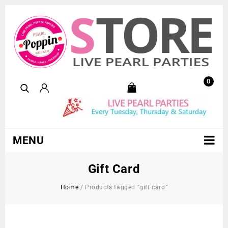
0
MENU
Gift Card
Home
/
Products tagged “gift card”