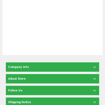
Company Info
About Store
Follow Us
Shipping Notice