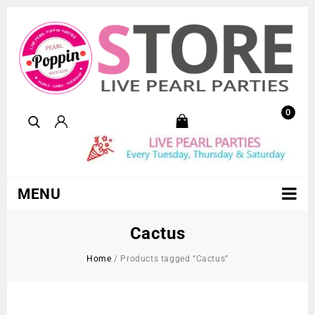
0
MENU
Cactus
Home
/
Products tagged “Cactus”