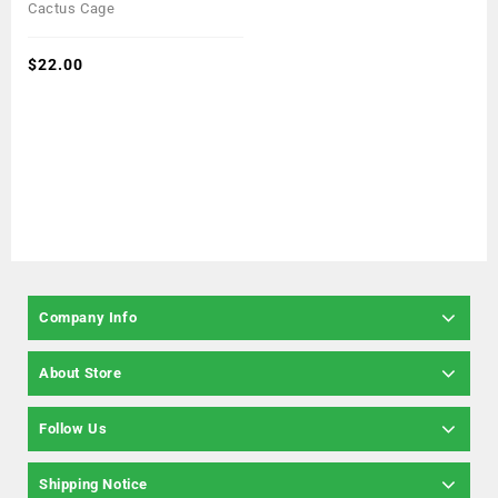
0
Cactus Cage
out
of
5
$
22.00
Company Info
About Store
Follow Us
Shipping Notice