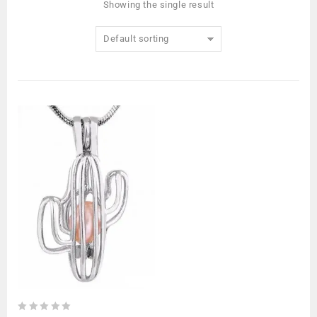
Showing the single result
Default sorting