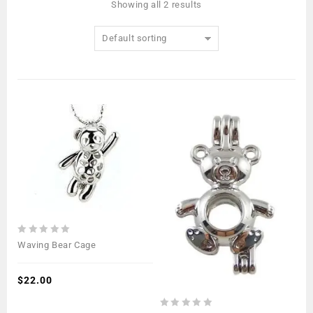
Showing all 2 results
Default sorting
0
Waving Bear Cage
out
of
5
$
22.00