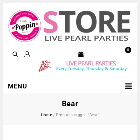
0
MENU
Bear
Home
/
Products tagged “Bear”