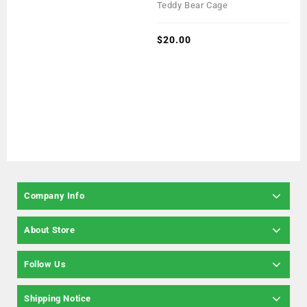
0
Teddy Bear Cage
out
of
5
$
20.00
Company Info
About Store
Follow Us
Shipping Notice