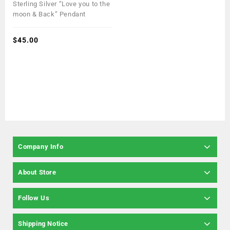
0
Sterling Silver “Love you to the
out
moon & Back” Pendant
of
5
$
45.00
Company Info
About Store
Follow Us
Shipping Notice