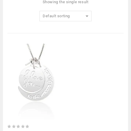
Showing the single result
Default sorting