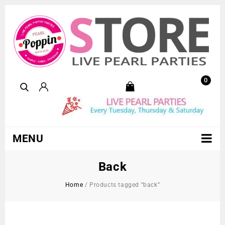
0
MENU
Back
Home
/
Products tagged “back”