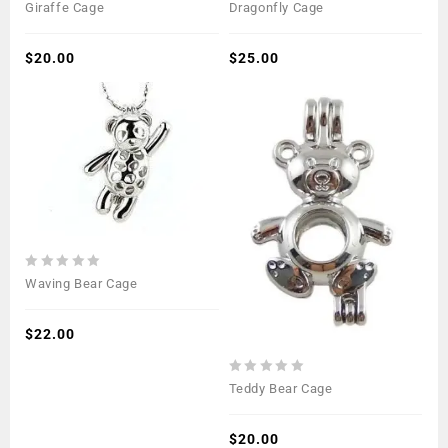
0
0
Giraffe Cage
Dragonfly Cage
out
out
of
of
5
$
20.00
5
$
25.00
0
Waving Bear Cage
out
of
5
$
22.00
0
Teddy Bear Cage
out
of
5
$
20.00