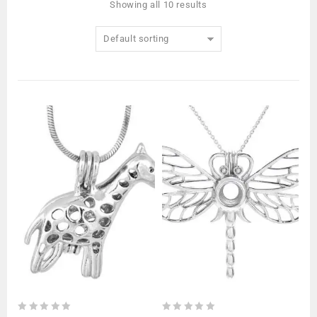
Showing all 10 results
Default sorting