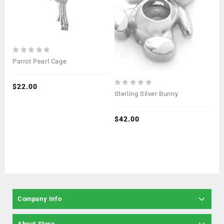
0
Parrot Pearl Cage
out
of
5
$
22.00
0
Sterling Silver Bunny
out
of
5
$
42.00
Company Info
About Store