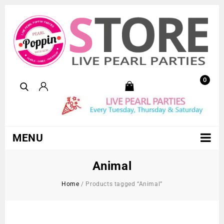
0
MENU
Animal
Home
/
Products tagged “Animal”