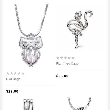
0
Flamingo Cage
out
of
5
$
23.00
0
Owl Cage
out
of
5
$
23.00