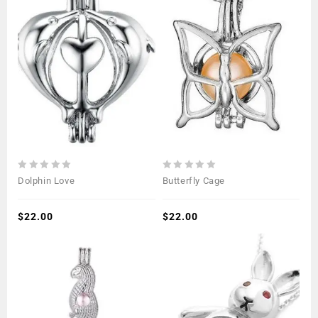
0
0
Dolphin Love
Butterfly Cage
out
out
of
of
5
$
22.00
5
$
22.00